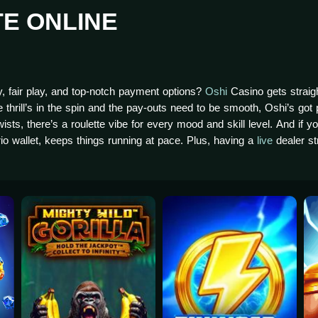
TE ONLINE
 Players
Bonuses and Promotions 
ty, fair play, and top-notch payment options?
Oshi
Casino gets straigh
d for Aussies
Security and Fairness: Os
e thrill’s in the spin and the pay-outs need to be smooth, Oshi’s got
sts, there’s a roulette vibe for every mood and skill level. And if y
o wallet, keeps things running at pace. Plus, having a
live
dealer st