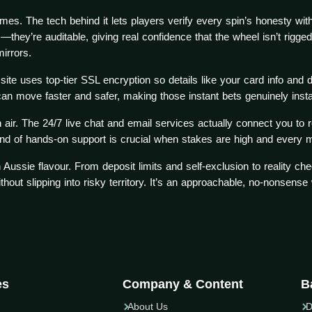
games. The tech behind it lets players verify every spin’s honesty wi
ey’re auditable, giving real confidence that the wheel isn’t rigged 
irrors.
ite uses top-tier SSL encryption so details like your card info and 
can move faster and safer, making those instant bets genuinely insta
 air. The 24/7 live chat and email services actually connect you to r
ind of hands-on support is crucial when stakes are high and every 
 Aussie flavour. From deposit limits and self-exclusion to reality c
out slipping into risky territory. It’s an approachable, no-nonsense 
es
Company & Content
B
About Us
D