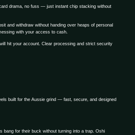
 card drama, no fuss — just instant chip stacking without
posit and withdraw without handing over heaps of personal
 messing with your access to cash.
l hit your account. Clear processing and strict security
ls built for the Aussie grind — fast, secure, and designed
 bang for their buck without turning into a trap. Oshi