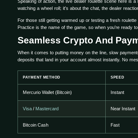
Speaking of action, the live dealer roulette scene here is a 
watching a wheel roll; it’s about the chat, the dealer reactio
For those still getting warmed up or testing a fresh roule
Practice is the name of the game, so when you’re ready to h
Seamless Crypto And Payme
When it comes to putting money on the line, slow payments k
deposits that land in your account almost instantly. No me
PAYMENT METHOD
SPEED
Mercurio Wallet (Bitcoin)
Instant
Visa
/
Mastercard
Near Instant
Bitcoin Cash
Fast