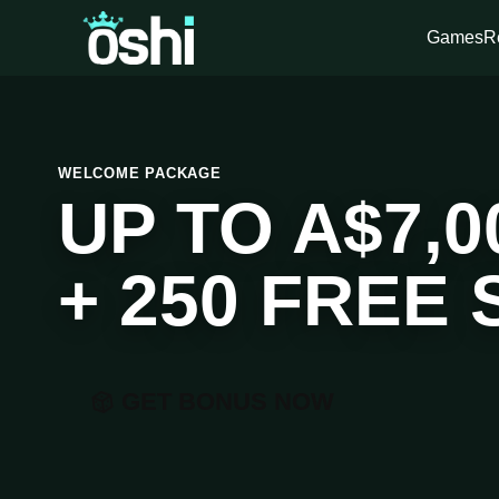
Games
R
GET BONUS NOW