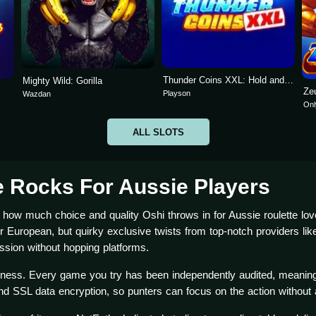
Thunder Coins XXL: Hold and
Mighty Wild: Gorilla
Ze
Win
Playson
Wazdan
Onl
ALL SLOTS
e Rocks For Aussie Players
t how much choice and quality Oshi throws in for Aussie roulette lov
n or European, but quirky exclusive twists from top-notch providers li
ssion without hopping platforms.
irness. Every game you try has been independently audited, meanin
and SSL data encryption, so punters can focus on the action without