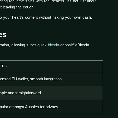
ing real-time spins with real dealers. It’s not just about
out leaving the couch.
o your heart’s content without risking your own cash.
es
ration, allowing super-quick
bitcoin
-deposit/">Bitcoin
TES
censed EU wallet, smooth integration
mple and straightforward
pular amongst Aussies for privacy