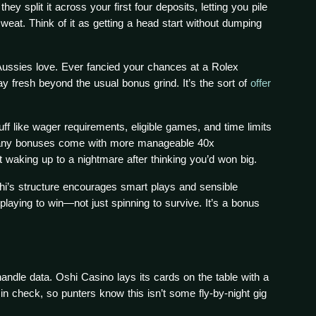
ey split it across your first four deposits, letting you pile
weat. Think of it as getting a head start without dumping
 Aussies love. Ever fancied your chances at a Rolex
 fresh beyond the usual bonus grind. It’s the sort of
offer
uff like wager requirements, eligible games, and time limits
th. Many bonuses come with more manageable 40x
 waking up to a nightmare after thinking you’d won big.
shi’s structure encourages smart plays and sensible
playing to win—not just spinning to survive. It’s a bonus
andle data. Oshi Casino lays its cards on the table with a
in check, so punters know this isn’t some fly-by-night gig