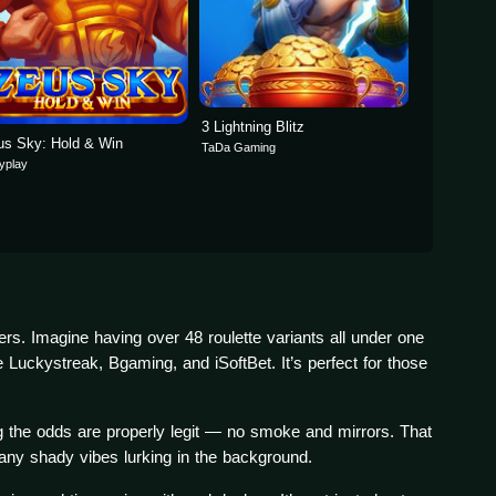
3 Lightning Blitz
us Sky: Hold & Win
TaDa Gaming
yplay
ers. Imagine having over 48 roulette variants all under one
ke Luckystreak, Bgaming, and iSoftBet. It’s perfect for those
g the odds are properly legit — no smoke and mirrors. That
 any shady vibes lurking in the background.