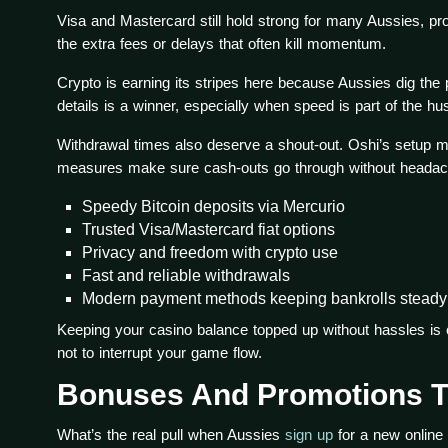
Visa and Mastercard still hold strong for many Aussies, pr
the extra fees or delays that often kill momentum.
Crypto is earning its stripes here because Aussies dig the 
details is a winner, especially when speed is part of the 
Withdrawal times also deserve a shout-out. Oshi’s setup me
measures make sure cash-outs go through without headac
Speedy Bitcoin deposits via Mercurio
Trusted Visa/Mastercard fiat options
Privacy and freedom with crypto use
Fast and reliable withdrawals
Modern payment methods keeping bankrolls steady
Keeping your casino balance topped up without hassles is c
not to interrupt your game flow.
Bonuses And Promotions T
What’s the real pull when Aussies
sign up
for a new online 