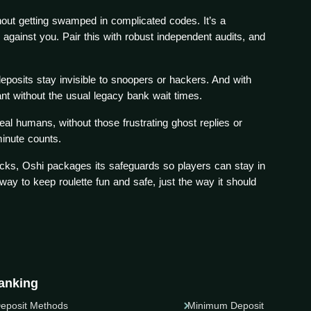
thout getting swamped in complicated codes. It’s a
against you. Pair this with robust independent audits, and
deposits stay invisible to snoopers or hackers. And with
nt without the usual legacy bank wait times.
eal humans, without those frustrating ghost replies or
minute counts.
hecks, Oshi packages its safeguards so players can stay in
way to keep roulette fun and safe, just the way it should
anking
eposit Methods
Minimum Deposit