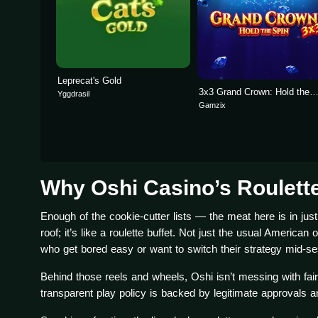
Leprecat's Gold
3x3 Grand Crown: Hold the
Yggdrasil
Spin
Gamzix
Why Oshi Casino’s Roulett
Enough of the cookie-cutter lists — the meat here is in jus
roof; it’s like a roulette buffet. Not just the usual America
who get bored easy or want to switch their strategy mid-se
Behind those reels and wheels, Oshi isn’t messing with fa
transparent play policy is backed by legitimate approvals 