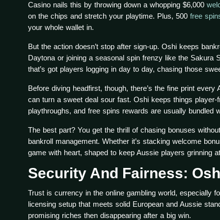
Casino nails this by throwing down a whopping $6,000
wel
on the chips and stretch your playtime. Plus, 500
free spin
your whole wallet in.
But the action doesn’t stop after sign-up. Oshi keeps bank
Daytona or joining a seasonal spin frenzy like the Sakura 
that’s got players logging in day to day, chasing those swee
Before diving headfirst, though, there’s the fine print ever
can turn a sweet deal sour fast. Oshi keeps things player-
playthroughs, and free spins rewards are usually bundled w
The best part? You get the thrill of chasing bonuses witho
bankroll management. Whether it’s stacking welcome bonuses o
game with heart, shaped to keep Aussie players grinning at
Security And Fairness: Os
Trust is currency in the online gambling world, especially 
licensing setup that meets solid European and Aussie standa
promising riches then disappearing after a big win.