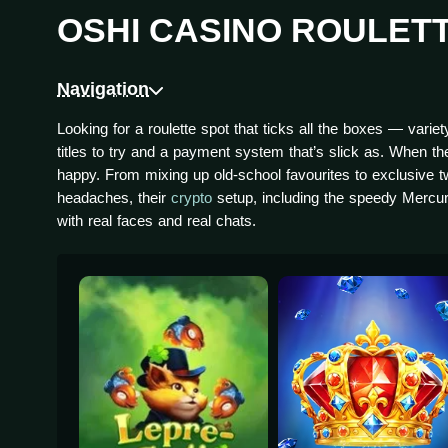
OSHI CASINO ROULET
Navigation
Why Oshi Casino’s Roulette Rocks For Aussie
Looking for a roulette spot that ticks all the boxes — varie
Seamless Crypto and Payment Options Tailore
titles to try and a payment system that’s slick as. When th
happy. From mixing up old-school favourites to exclusive twi
headaches, their
crypto
setup, including the speedy Mercuri
with real faces and real chats.