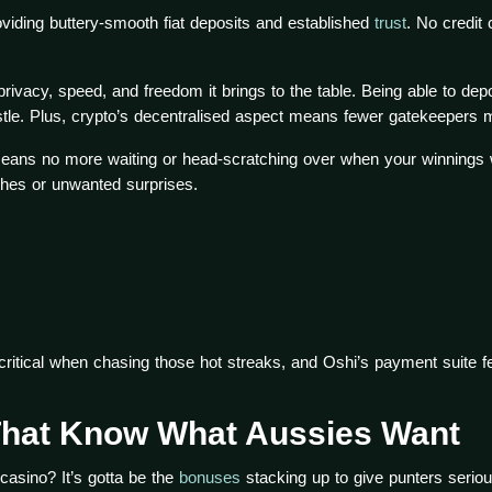
oviding buttery-smooth fiat deposits and established
trust
. No credit
privacy, speed, and freedom it brings to the table. Being able to de
hustle. Plus, crypto’s decentralised aspect means fewer gatekeepers
ans no more waiting or head-scratching over when your winnings wil
hes or unwanted surprises.
ritical when chasing those hot streaks, and Oshi’s payment suite fee
hat Know What Aussies Want
casino? It’s gotta be the
bonuses
stacking up to give punters serious