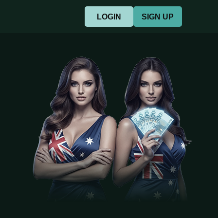
LOGIN
SIGN UP