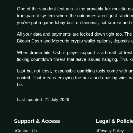
One of the standout features is the provably fair roulette 
transparent system where the outcomes aren’t just random—th
you’ve got a game lobby built on fairness, not smoke and m
All your data and payments are locked down tight too. The s
Bitcoin Cash and Mercurio crypto wallet options, deposits 
When drama hits, Oshi’s player support is a breath of fresh
ticking countdown timers that leave issues hanging. This k
Last but not least, responsible gambling tools come with an
control. That means enjoying the buzz and chasing wins with
be.
Last updated:
21 July 2026
Support & Access
Legal & Polici
Contact Us
Privacy Policy