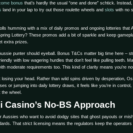
come bonus
that’s hardly the usual “one and done” schtick. Instead, th
s
land in your lap to try out those roulette wheels and
slots
with no s
rolls humming with a mix of daily promos and ongoing lotteries that
Spring Lottery? These promos add a bit of sparkle and keep gameplay
t extra prizes.
y Aussie punter should eyeball. Bonus T&Cs matter big time here – st
friendly with low wagering hurdles that don’t feel like pulling tee
ith moderate requirements too. This kind of clarity means you’re not
ut losing your head. Rather than wild spins driven by desperation, O
r jumping into daily lottery draws, it feels like you’re in control, 
 the wheel.
hi Casino’s No-BS Approach
for Aussies who want to avoid dodgy sites that ghost payouts or mish
rds. That strict licensing means the regulators keep the operators 