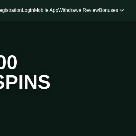
egistration
Login
Mobile App
Withdrawal
Review
Bonuses