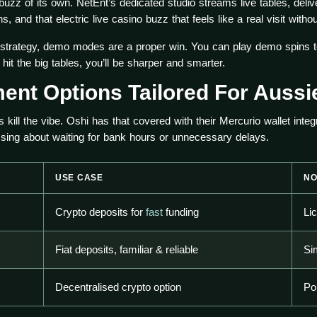
buzz of its own. NetEnt’s dedicated studio streams live tables, deliver
ns, and that electric live casino buzz that feels like a real visit with
tte strategy, demo modes are a proper win. You can play demo spins t
it the big tables, you’ll be sharper and smarter.
nt Options Tailored For Aussi
ill the vibe. Oshi has that covered with their Mercurio wallet integ
ssing about waiting for bank hours or unnecessary delays.
USE CASE
NO
Crypto deposits for
fast
funding
Li
Fiat deposits, familiar & reliable
Si
Decentralised crypto option
Po