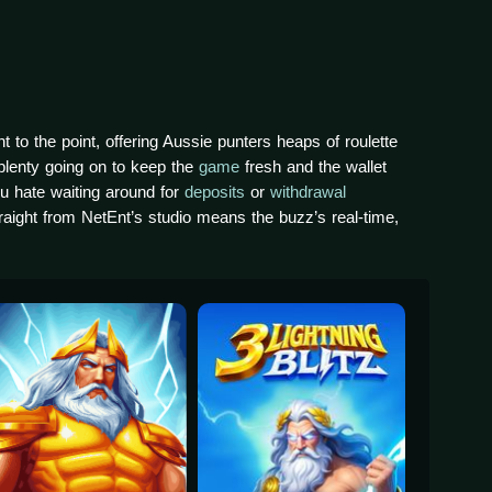
That Know What Aussies Want
t to the point, offering Aussie punters heaps of roulette
hi Casino’s No-BS Approach
 plenty going on to keep the
game
fresh and the wallet
ou hate waiting around for
deposits
or
withdrawal
raight from NetEnt’s studio means the buzz’s real-time,