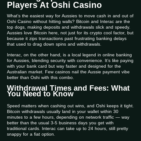
Players At Oshi Casino
What’s the easiest way for Aussies to move cash in and out of
Oshi Casino without hitting walls? Bitcoin and Interac are the
top dogs, making deposits and withdrawals slick and speedy.
Aussies love Bitcoin here, not just for its crypto cool factor, but
because it zips transactions past frustrating banking delays
that used to drag down spins and withdrawals.
Interac, on the other hand, is a local legend in online banking
for Aussies, blending security with convenience. It’s like paying
with your bank card but way faster and designed for the
Australian market. Few casinos nail the Aussie payment vibe
better than Oshi with this combo.
Withdrawal Times and Fees: What
You Need to Know
Speed matters when cashing out wins, and Oshi keeps it tight.
Bitcoin withdrawals usually land in your wallet within 30
minutes to a few hours, depending on network traffic — way
better than the usual 3-5 business days you get with
traditional cards. Interac can take up to 24 hours, still pretty
snappy for a fiat option.