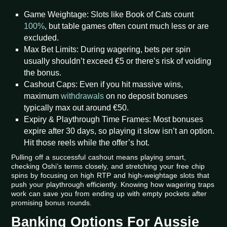
Game Weightage: Slots like Book of Cats count
100%
, but table games often count much less or are
excluded.
Max Bet Limits: During wagering, bets per spin
usually shouldn’t exceed €5 or there’s risk of voiding
the bonus.
Cashout Caps: Even if you hit massive wins,
maximum
withdrawals
on no deposit bonuses
typically max out around €50.
Expiry & Playthrough Time Frames: Most bonuses
expire after 30 days, so playing it slow isn’t an option.
Hit those reels while the offer’s hot.
Pulling off a successful cashout means playing smart,
checking Oshi’s terms closely, and stretching your free chip
spins by focusing on high RTP and high-weightage slots that
push your playthrough efficiently. Knowing how wagering traps
work can save you from ending up with empty pockets after
promising bonus rounds.
Banking Options For Aussie