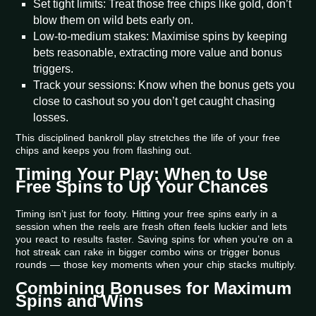
Set tight limits: Treat those free chips like gold, don’t
blow them on wild bets early on.
Low-to-medium stakes: Maximise spins by keeping
bets reasonable, extracting more value and bonus
triggers.
Track your sessions: Know when the bonus gets you
close to cashout so you don’t get caught chasing
losses.
This disciplined bankroll play stretches the life of your free
chips and keeps you from flashing out.
Timing Your Play: When to Use
Free Spins to Up Your Chances
Timing isn’t just for footy. Hitting your free spins early in a
session when the reels are fresh often feels luckier and lets
you react to results faster. Saving spins for when you’re on a
hot streak can rake in bigger combo wins or trigger bonus
rounds — those key moments when your chip stacks multiply.
Combining Bonuses for Maximum
Spins and Wins