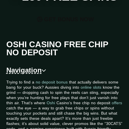
GET BONUS NOW
OSHI CASINO FREE CHIP
NO DEPOSIT
Navigation
Oshi Casino’s No Deposit Free Chip Offers:
Trying to find a
no deposit
bonus
that actually delivers some
What Aussie Slot Fans Need to Know
bang for your buck? Aussies diving into
online slots
know the
grind — dropping cash to spin the reels can sting, especially
How to Claim and Use Oshi’s Free Chip No
when you’re hunting for free plays that don’t just vanish into
Deposit Bonuses
thin air. That’s where
Oshi
Casino’s free chip no deposit
offers
catch the eye — a way to grab free chips or spins without
Wagering Requirements and Wagering Traps
touching your pockets and still chase the big wins. But what
Unveiled
exactly sets these deals apart? It’s more than just freebie
flashes; it’s about solid value, clever promos like the “30CATS”
Banking Options for Aussie Players at Oshi
code, and a gaming experience built with Aussie-friendly