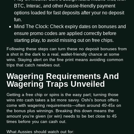
BTC, Interac, and other Aussie-friendly payment
options loaded for fast deposits after your no deposit
fun.
Mind The Clock: Check expiry dates on bonuses and
ensure promo codes are applied correctly before
starting play, to avoid missing out on free chips.
Following these steps can turn these no deposit bonuses from
a shot in the dark to a real, wallet-friendly chance at some
wins. Staying alert on the fine print means avoiding common
trips that catch newbies out.
Wagering Requirements And
Wagering Traps Unveiled
Getting a free chip or spins is the easy part; turning those
wins into cash takes a bit more savvy. Oshi’s bonus offers
come with wagering requirements—often around 40-45x on
the bonus plus winnings. Breaking this down means the
amount you’re given (or win) needs to be bet close to 45
times before you can cash out.
What Aussies should watch out for: