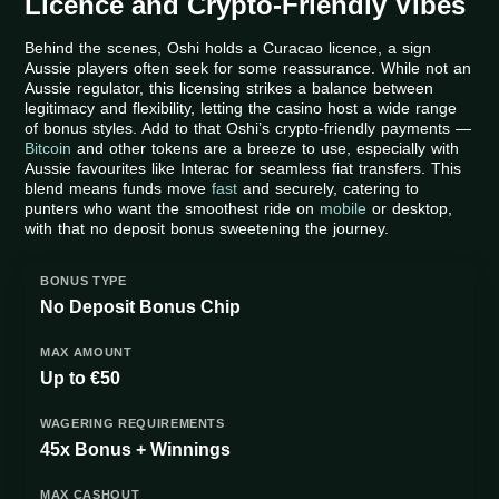
Licence and Crypto-Friendly Vibes
Behind the scenes, Oshi holds a Curacao licence, a sign
Aussie players often seek for some reassurance. While not an
Aussie regulator, this licensing strikes a balance between
legitimacy and flexibility, letting the casino host a wide range
of bonus styles. Add to that Oshi’s crypto-friendly payments —
Bitcoin
and other tokens are a breeze to use, especially with
Aussie favourites like Interac for seamless fiat transfers. This
blend means funds move
fast
and securely, catering to
punters who want the smoothest ride on
mobile
or desktop,
with that no deposit bonus sweetening the journey.
No Deposit Bonus Chip
Up to €50
45x Bonus + Winnings