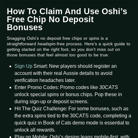
How To Claim And Use Oshi’s
Free Chip No Deposit
Bonuses
Snagging Oshi’s no deposit free chips or spins is a
straightforward headspin-free process. Here’s a quick guide to
getting started on the right foot, so you don’t miss out on
those bonuses that feel almost too good to be true:
Sign Up
Smart: New players should register an
account with their real Aussie details to avoid
verification headaches later.
Enter Promo Codes: Promo codes like
30CATS
unlock special spins or bonus chips. Pop these in
during sign-up or deposit screens.
Hit The Quiz Challenge: For some bonuses, such as
the extra spins tied to the 30CATS code, completing a
quick quiz in Book of Cats demo mode is essential to
unlock all rewards.
Play on Mobile: Oshi’s design leans mobile-first, with