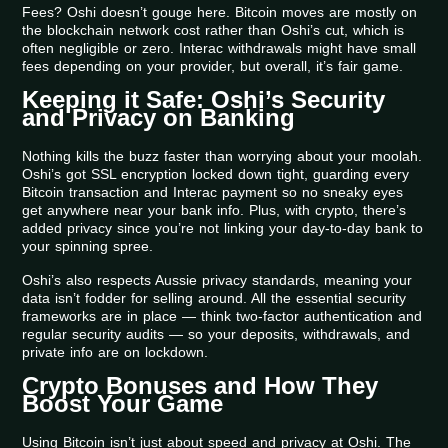
Fees? Oshi doesn’t gouge here. Bitcoin moves are mostly on
the blockchain network cost rather than Oshi’s cut, which is
often negligible or zero. Interac withdrawals might have small
fees depending on your provider, but overall, it’s fair game.
Keeping it Safe: Oshi’s Security
and Privacy on Banking
Nothing kills the buzz faster than worrying about your moolah.
Oshi’s got SSL encryption locked down tight, guarding every
Bitcoin transaction and Interac payment so no sneaky eyes
get anywhere near your bank info. Plus, with crypto, there’s
added privacy since you’re not linking your day-to-day bank to
your spinning spree.
Oshi’s also respects Aussie privacy standards, meaning your
data isn’t fodder for selling around. All the essential security
frameworks are in place — think two-factor authentication and
regular security audits — so your deposits, withdrawals, and
private info are on lockdown.
Crypto Bonuses and How They
Boost Your Game
Using Bitcoin isn’t just about speed and privacy at Oshi. The