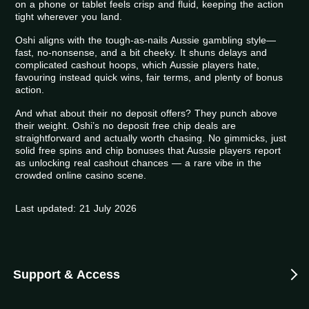
on a phone or tablet feels crisp and fluid, keeping the action
tight wherever you land.
Oshi aligns with the tough-as-nails Aussie gambling style—
fast, no-nonsense, and a bit cheeky. It shuns delays and
complicated cashout hoops, which Aussie players hate,
favouring instead quick wins, fair terms, and plenty of bonus
action.
And what about their no deposit offers? They punch above
their weight. Oshi’s no deposit free chip deals are
straightforward and actually worth chasing. No gimmicks, just
solid free spins and chip bonuses that Aussie players report
as unlocking real cashout chances — a rare vibe in the
crowded online casino scene.
Last updated:
21 July 2026
Support & Access