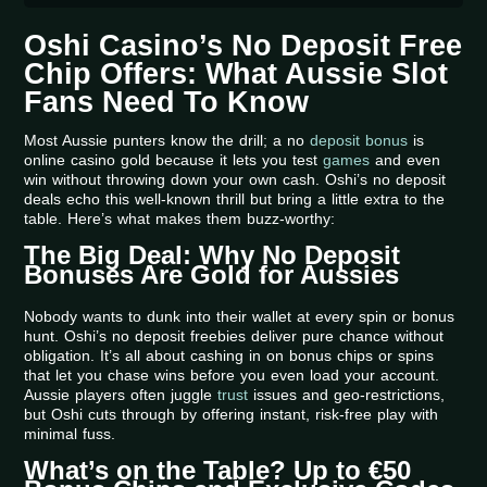
Oshi Casino’s No Deposit Free
Chip Offers: What Aussie Slot
Fans Need To Know
Most Aussie punters know the drill; a no
deposit bonus
is
online casino gold because it lets you test
games
and even
win without throwing down your own cash. Oshi’s no deposit
deals echo this well-known thrill but bring a little extra to the
table. Here’s what makes them buzz-worthy:
The Big Deal: Why No Deposit
Bonuses Are Gold for Aussies
Nobody wants to dunk into their wallet at every spin or bonus
hunt. Oshi’s no deposit freebies deliver pure chance without
obligation. It’s all about cashing in on bonus chips or spins
that let you chase wins before you even load your account.
Aussie players often juggle
trust
issues and geo-restrictions,
but Oshi cuts through by offering instant, risk-free play with
minimal fuss.
What’s on the Table? Up to €50