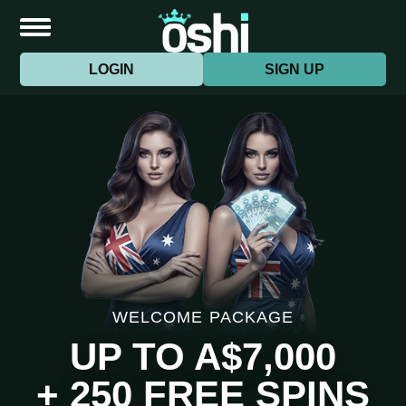
LOGIN
SIGN UP