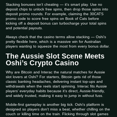
Stacking bonuses isn’t cheating — it’s smart play. Use no
deposit chips to unlock free spins, then drop those spins into
deposit promo rounds. For example, claiming the 30CATS
promo code to score free spins on Book of Cats before
kicking off a deposit bonus can turbocharge your total spins
and potential payouts.
Always check that the casino terms allow stacking — Oshi’s
pretty flexible here, which is a massive win for Australian
players wanting to squeeze the most from every bonus dollar.
The Aussie Slot Scene Meets
Oshi’s Crypto Casino
Why are Bitcoin and Interac the natural matches for Aussie
slot lovers at Oshi? For starters, Bitcoin gets rid of those
classic banking headaches, delivering instant top-ups and
withdrawals when the reels start spinning. Interac fits Aussie
players’ everyday habits because it’s direct, Aussie-friendly,
and widely trusted, making it easy to jump in without fuss.
Mobile-first gameplay is another big tick. Oshi’s platform is
designed so players don’t miss a beat, whether chilling on the
couch or killing time on the train. Flicking through slot games