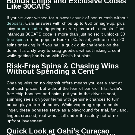
Bonus Chips and Exclusive Codes
Like 30CATS
If you’ve ever wished for a sweet chunk of bonus cash without
deposits
, Oshi answers with chips up to €50 on sign-up, plus
juicy
promo codes
triggering extra spins or chip boosts. That
infamous 30CATS code is more than just noise; it unlocks 30
free spins
on the popular Book of Cats slot, with an extra 20
spins sneaking in if you nail a quick quiz challenge on the
demo. It’s a sly way to snag goodies without risking a cent
while getting hands-on with Oshi’s hot slots.
Risk-Free Spins & Chasing Wins
Without Spending a Cent
Chasing wins on no deposit offers means you get a shot at
real cash prizes, but without the fear of bankroll hits. Oshi’s
free chip bonuses and spins put you in the driver’s seat,
spinning reels on your terms with genuine chances to turn
bonus play into real money. While wagering requirements
linger, these bonuses serve as a playground for trial, fun, and,
fingers crossed, real wins – all under the safety net of no
upfront investment.
Quick Look at Oshi’s Curacao