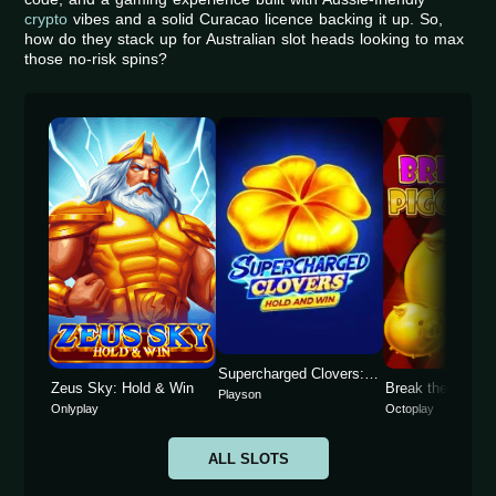
Casino
crypto
vibes and a solid Curacao licence backing it up. So,
how do they stack up for Australian slot heads looking to max
Insider Hacks to Maximise Your Free Chip
those no-risk spins?
Bonuses
The Aussie Slot Scene Meets Oshi’s Crypto
Casino
Supercharged Clovers:
Zeus Sky: Hold & Win
Break the Piggy
Hold and Win
Playson
Onlyplay
Octoplay
ALL SLOTS