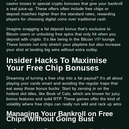
casino tosses in special crypto bonuses that give your bankroll
a real juice-up. These offers often include free chips or
deposit matches higher than the standard rates, rewarding
players for choosing digital coins over traditional cash.
Imagine snagging a fat deposit bonus that’s exclusive to
Bitcoin users or unlocking free spins that only hit when you
deposit with crypto. It’s like being in the Bitcoin
VIP
lounge.
These boosts not only stretch your playtime but also increase
your shot at landing big wins without extra outlay.
Insider Hacks To Maximise
Your Free Chip Bonuses
Dreaming of turning a free chip into a fat payout? It’s all about
playing your cards smart and avoiding the regular traps that
eat away those bonus bucks. Start by zeroing in on the
hottest slot titles, like Book of Cats, which are known for juicy
bonus features and solid RTP. These games offer the kind of
volatility where free chips can really run wild and rack up wins.
Managing Your Bankroll on Free
Chips Without Going Bust