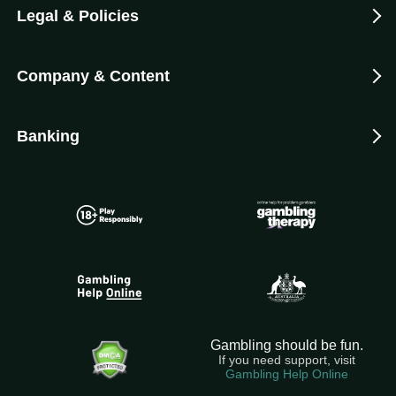
Legal & Policies
Company & Content
Banking
Gambling should be fun.
If you need support, visit
Gambling Help Online