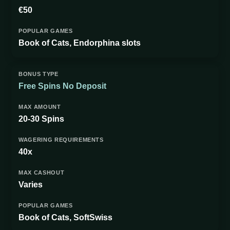
€50
Book of Cats, Endorphina slots
Free Spins No Deposit
20-30 Spins
40x
Varies
Book of Cats, SoftSwiss