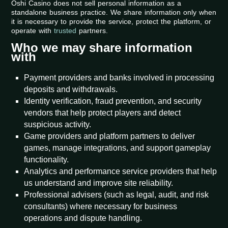
Oshi Casino does not sell personal information as a
standalone business practice. We share information only when
it is necessary to provide the service, protect the platform, or
operate with
trusted
partners.
Who we may share information
with
Payment providers and banks involved in processing
deposits and withdrawals.
Identity verification, fraud prevention, and security
vendors that help protect players and detect
suspicious activity.
Game providers and platform partners to deliver
games, manage integrations, and support gameplay
functionality.
Analytics and performance service providers that help
us understand and improve site reliability.
Professional advisers (such as legal, audit, and risk
consultants) where necessary for business
operations and dispute handling.