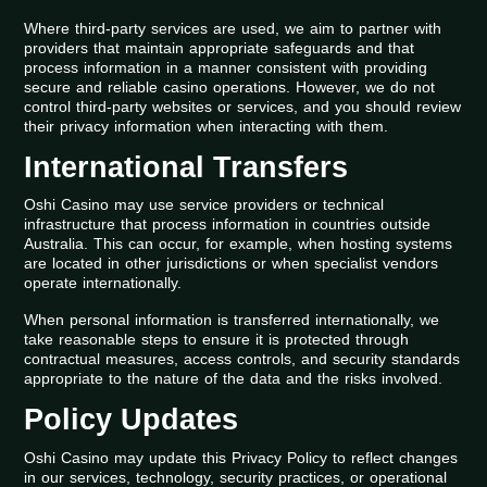
Where third-party services are used, we aim to partner with
providers that maintain appropriate safeguards and that
process information in a manner consistent with providing
secure and reliable casino operations. However, we do not
control third-party websites or services, and you should review
their privacy information when interacting with them.
International Transfers
Oshi Casino may use service providers or technical
infrastructure that process information in countries outside
Australia. This can occur, for example, when hosting systems
are located in other jurisdictions or when specialist vendors
operate internationally.
When personal information is transferred internationally, we
take reasonable steps to ensure it is protected through
contractual measures, access controls, and security standards
appropriate to the nature of the data and the risks involved.
Policy Updates
Oshi Casino may update this Privacy Policy to reflect changes
in our services, technology, security practices, or operational