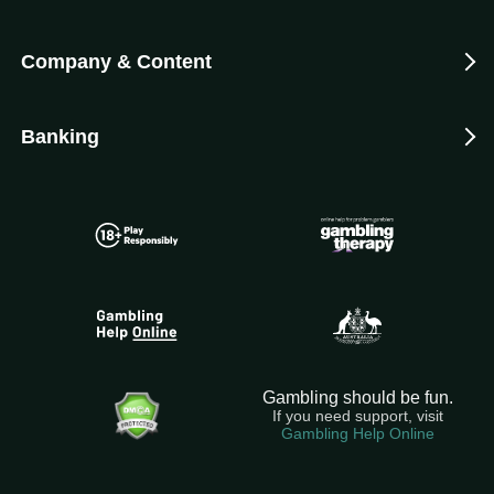
Company & Content
Banking
Gambling should be fun.
If you need support, visit
Gambling Help Online