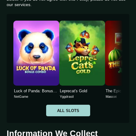
Data Retention
our services.
Your Rights
Third-Party Services
International Transfers
Policy Updates
Contact Information
Luck of Panda: Bonus
Leprecat's Gold
The Epic Win x1
Combo
NetGame
Yggdrasil
Mascot
ALL SLOTS
Information We Collect