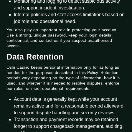
Monitoring and logging to detect suspicious activity
and support incident investigation.
Internal policies and staff access limitations based on
job role and operational need.
You also play an important role in protecting your account.
Use a strong, unique password, keep your login details
confidential, and contact us if you suspect unauthorised
access.
Data Retention
Oshi Casino keeps personal information only for as long as
needed for the purposes described in this Policy. Retention
periods vary depending on the type of information, how it is
used, and whether it is needed to resolve disputes, enforce
our rules, or meet operational requirements.
Account data is generally kept while your account
remains active and for a reasonable period afterward
to support dispute handling and security reviews.
Transaction and payment records may be retained
longer to support chargeback management, auditing,