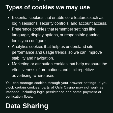
Types of cookies we may use
Essential cookies that enable core features such as
login sessions, security controls, and account access.
Preference cookies that remember settings like
language, display options, or responsible gaming
tools you configure.
Analytics cookies that help us understand site
performance and usage trends, so we can improve
stability and navigation.
Marketing or attribution cookies that help measure the
effectiveness of promotions and limit repetitive
advertising, where used.
You can manage cookies through your browser settings. If you
block certain cookies, parts of Oshi Casino may not work as
intended, including login persistence and some payment or
verification flows.
Data Sharing