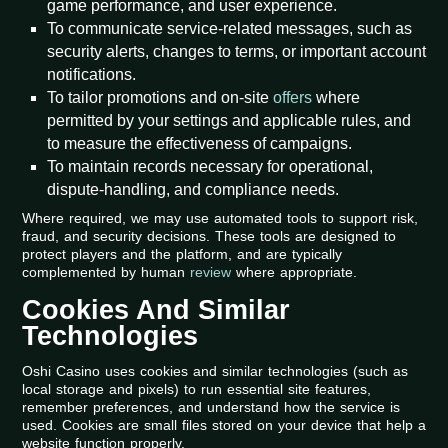
game performance, and user experience.
To communicate service-related messages, such as
security alerts, changes to terms, or important account
notifications.
To tailor promotions and on-site
offers
where
permitted by your settings and applicable rules, and
to measure the effectiveness of campaigns.
To maintain records necessary for operational,
dispute-handling, and compliance needs.
Where required, we may use automated tools to support risk,
fraud, and security decisions. These tools are designed to
protect players and the platform, and are typically
complemented by human
review
where appropriate.
Cookies And Similar
Technologies
Oshi Casino uses cookies and similar technologies (such as
local storage and pixels) to run essential site features,
remember preferences, and understand how the service is
used. Cookies are small files stored on your device that help a
website function properly.