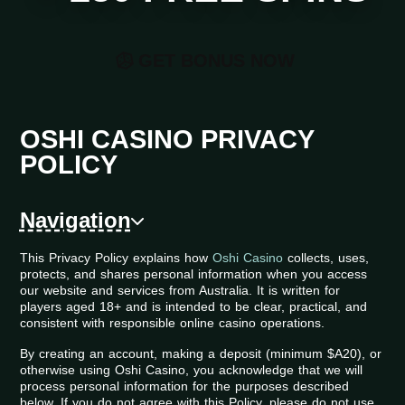
GET BONUS NOW
OSHI CASINO PRIVACY
POLICY
Navigation
Information We Collect
This Privacy Policy explains how
Oshi Casino
collects, uses,
protects, and shares personal information when you access
How We Use Information
our website and services from Australia. It is written for
players aged 18+ and is intended to be clear, practical, and
Cookies and Similar Technologies
consistent with responsible online casino operations.
Data Sharing
By creating an account, making a deposit (minimum $A20), or
otherwise using Oshi Casino, you acknowledge that we will
Data Security
process personal information for the purposes described
below. If you do not agree with this Policy, please do not use