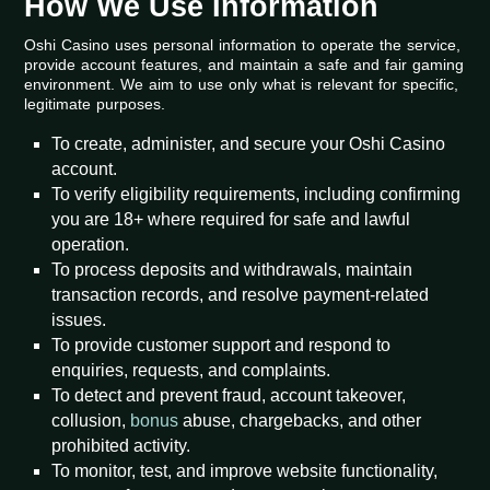
How We Use Information
Oshi Casino uses personal information to operate the service,
provide account features, and maintain a safe and fair gaming
environment. We aim to use only what is relevant for specific,
legitimate purposes.
To create, administer, and secure your Oshi Casino
account.
To verify eligibility requirements, including confirming
you are 18+ where required for safe and lawful
operation.
To process deposits and withdrawals, maintain
transaction records, and resolve payment-related
issues.
To provide customer support and respond to
enquiries, requests, and complaints.
To detect and prevent fraud, account takeover,
collusion,
bonus
abuse, chargebacks, and other
prohibited activity.
To monitor, test, and improve website functionality,