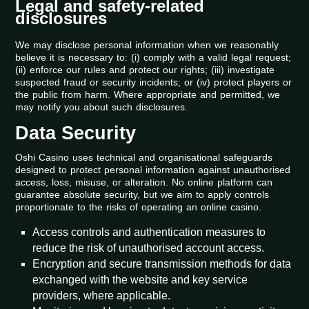
Legal and safety-related
disclosures
We may disclose personal information when we reasonably
believe it is necessary to: (i) comply with a valid legal request;
(ii) enforce our rules and protect our rights; (iii) investigate
suspected fraud or security incidents; or (iv) protect players or
the public from harm. Where appropriate and permitted, we
may notify you about such disclosures.
Data Security
Oshi Casino uses technical and organisational safeguards
designed to protect personal information against unauthorised
access, loss, misuse, or alteration. No online platform can
guarantee absolute security, but we aim to apply controls
proportionate to the risks of operating an online casino.
Access controls and authentication measures to
reduce the risk of unauthorised account access.
Encryption and secure transmission methods for data
exchanged with the website and key service
providers, where applicable.