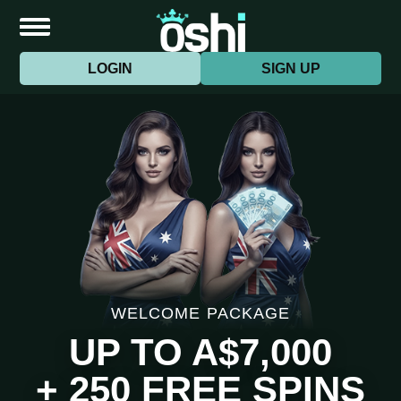
LOGIN
SIGN UP