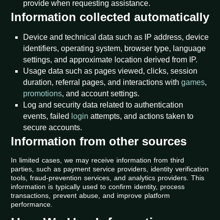
provide when requesting assistance.
Information collected automatically
Device and technical data such as IP address, device
identifiers, operating system, browser type, language
settings, and approximate location derived from IP.
Usage data such as pages viewed, clicks, session
duration, referral pages, and interactions with
games
,
promotions
, and account settings.
Log and security data related to authentication
events, failed
login
attempts, and actions taken to
secure accounts.
Information from other sources
In limited cases, we may receive information from third
parties, such as payment service providers, identity verification
tools, fraud-prevention services, and analytics providers. This
information is typically used to confirm identity, process
transactions, prevent abuse, and improve platform
performance.