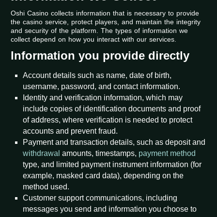
Oshi Casino collects information that is necessary to provide
the casino service, protect players, and maintain the integrity
and security of the platform. The types of information we
collect depend on how you interact with our services.
Information you provide directly
Account details such as name, date of birth,
username, password, and contact information.
Identity and verification information, which may
include copies of identification documents and proof
of address, where verification is needed to protect
accounts and prevent fraud.
Payment and transaction details, such as deposit and
withdrawal
amounts, timestamps,
payment method
type, and limited payment instrument information (for
example, masked card data), depending on the
method used.
Customer support communications, including
messages you send and information you choose to