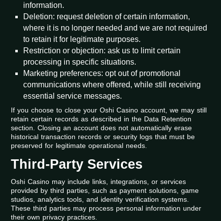
information.
Deletion: request deletion of certain information,
where it is no longer needed and we are not required
to retain it for legitimate purposes.
Restriction or objection: ask us to limit certain
processing in specific situations.
Marketing preferences: opt out of promotional
communications where offered, while still receiving
essential service messages.
If you choose to close your Oshi Casino account, we may still
retain certain records as described in the Data Retention
section. Closing an account does not automatically erase
historical transaction records or security logs that must be
preserved for legitimate operational needs.
Third-Party Services
Oshi Casino may include links, integrations, or services
provided by third parties, such as payment solutions, game
studios, analytics tools, and identity verification systems.
These third parties may process personal information under
their own privacy practices.