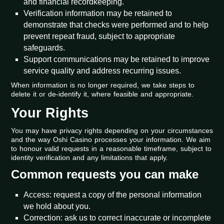
and financial recordkeeping.
Verification information may be retained to
demonstrate that checks were performed and to help
prevent repeat fraud, subject to appropriate
safeguards.
Support communications may be retained to improve
service quality and address recurring issues.
When information is no longer required, we take steps to
delete it or de-identify it, where feasible and appropriate.
Your Rights
You may have privacy rights depending on your circumstances
and the way Oshi Casino processes your information. We aim
to honour valid requests in a reasonable timeframe, subject to
identity verification and any limitations that apply.
Common requests you can make
Access: request a copy of the personal information
we hold about you.
Correction: ask us to correct inaccurate or incomplete