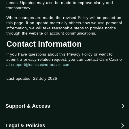
needs. Updates may also be made to improve clarity and
transparency.
When changes are made, the revised Policy will be posted on
this page. If an update materially affects how we use personal
information, we will take reasonable steps to provide notice
through the website or account communications.
Contact Information
If you have questions about this Privacy Policy or want to
submit a privacy-related request, you can contact Oshi Casino
at
support@oshicasino-aussie.com
.
Last updated:
22 July 2026
Support & Access
Legal & Policies