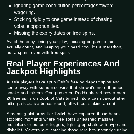
Ignoring game contribution percentages toward
wagering.
Sticking rigidly to one game instead of chasing
volatile opportunities.
Missing the expiry dates on free spins.
Avoid these by timing your play, focusing on games that
actually count, and keeping your head cool. It’s a marathon,
not a sprint, even with free spins.
Real Player Experiences And
Jackpot Highlights
Aussie players have spun Oshi’s free no deposit spins and
come away with some nice wins that show it’s more than just
smoke and mirrors. One punter on Reddit shared how a mere
20 free spins on Book of Cats turned into a cash payout after
hitting a lucrative bonus round, all without staking a cent.
Streaming platforms like Twitch have captured those heart-
stopping moments where free spins unleashed massive
multipliers or bonus retriggers, lighting up chats with hype and
disbelief. Viewers love catching those rare hits instantly turning