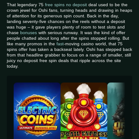
That legendary 75
Without Spending a Cent
free spins no deposit
deal used to be the
crown jewel for Oshi fans, turning heads and drawing in heaps
of attention for its generous spin count. Back in the day,
Comparing No Deposit Spins To Deposit
landing seventy-five chances on the reels without a deposit
Bonuses: Which Gives Better Bang?
was huge – it gave players plenty of room to test slots and
chase
bonuses
with serious runway. It was the kind of offer
Common Misconceptions Aussie Players
people chatted about long after the spins stopped rolling. But
Bring Into No Deposit Bonuses
like many promos in the
fast
-moving casino world, that 75
spins offer has taken a backseat lately. Oshi has stepped back
The Fine Print: Wagering Requirements And
from that headline grabber to focus on a range of smaller, still
Restrictions
juicy no deposit free spin deals that ripple across the site
today.
Best Strategies to Stack and Maximise Oshi
Casino No Deposit Spins
Real Player Experiences and Jackpot
Highlights
Transitioning from No Deposit Spins to
Deposit Bonuses