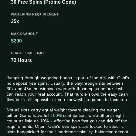
30 Free Spins (Promo Code)
35x
$200
72 Hours
Jumping through wagering hoops is part of the drill with Oshi’s
no deposit free spins. Usually, the playthrough sits between
30x and 45x the winnings won with those spins before cash
can reach your real account. That hurdle slows the easy cash
flow but isn’t impossible if you know which games to focus on.
Not all slots carry equal weight toward clearing the wager
either. Some have full
100%
contribution, while others might
count as little as 10% – affecting how fast you can tick off the
requirements. Often, Oshi’s free spins are locked to specific
slots handpicked for their moderate volatility, balancing decent