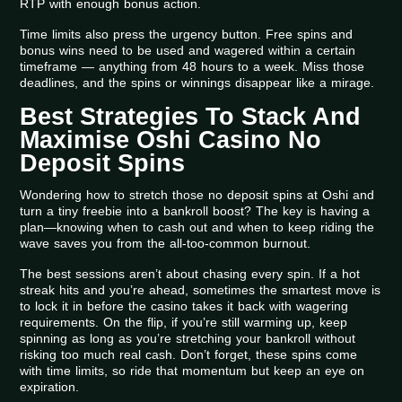
RTP with enough bonus action.
Time limits also press the urgency button. Free spins and
bonus wins need to be used and wagered within a certain
timeframe — anything from 48 hours to a week. Miss those
deadlines, and the spins or winnings disappear like a mirage.
Best Strategies To Stack And
Maximise Oshi Casino No
Deposit Spins
Wondering how to stretch those no deposit spins at Oshi and
turn a tiny freebie into a bankroll boost? The key is having a
plan—knowing when to cash out and when to keep riding the
wave saves you from the all-too-common burnout.
The best sessions aren’t about chasing every spin. If a hot
streak hits and you’re ahead, sometimes the smartest move is
to lock it in before the casino takes it back with wagering
requirements. On the flip, if you’re still warming up, keep
spinning as long as you’re stretching your bankroll without
risking too much real cash. Don’t forget, these spins come
with time limits, so ride that momentum but keep an eye on
expiration.