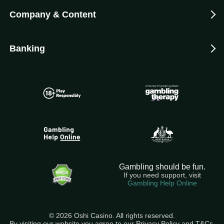
Company & Content
Banking
Gambling should be fun.
If you need support, visit
Gambling Help Online
© 2026 Oshi Casino. All rights reserved.
By visiting our website you agree to our Privacy Policy and T&Cs.