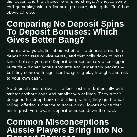
distraction and the chance to win, no strings. A shot at some
chill gameplay, with no financial pressure, ticking the “fun” box
above all else.
Comparing No Deposit Spins
To Deposit Bonuses: Which
Gives Better Bang?
There’s always chatter about whether no deposit spins beat
deposit bonuses or vice versa, and that boils down to what
kind of player you are. Deposit bonuses usually offer bigger
rewards – higher bonus amounts and larger spin packets –
but they come with significant wagering playthroughs and risk
to your own cash.
No deposit spins deliver a no-lose test run, but usually with
stricter cashout caps and smaller win ceilings. They aren’t
designed for deep bankroll building; rather, they get the ball
rolling, offering a chance to score quick, low-risk wins that
might push you toward deposit bonuses down the track.
Common Misconceptions
Aussie Players Bring Into No