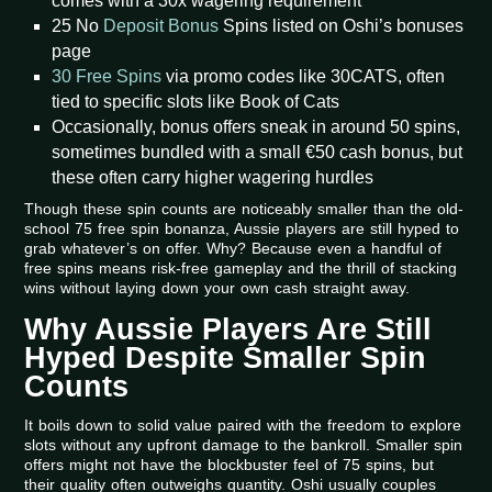
comes with a 30x wagering requirement
25 No
Deposit Bonus
Spins listed on Oshi’s bonuses
page
30 Free Spins
via promo codes like 30CATS, often
tied to specific slots like Book of Cats
Occasionally, bonus offers sneak in around 50 spins,
sometimes bundled with a small €50 cash bonus, but
these often carry higher wagering hurdles
Though these spin counts are noticeably smaller than the old-
school 75 free spin bonanza, Aussie players are still hyped to
grab whatever’s on offer. Why? Because even a handful of
free spins means risk-free gameplay and the thrill of stacking
wins without laying down your own cash straight away.
Why Aussie Players Are Still
Hyped Despite Smaller Spin
Counts
It boils down to solid value paired with the freedom to explore
slots without any upfront damage to the bankroll. Smaller spin
offers might not have the blockbuster feel of 75 spins, but
their quality often outweighs quantity. Oshi usually couples