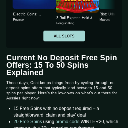
Electric Coins:
Riot: Urban Wild
3 Rail Express Hold &
ULTIMATE RUNNING
Fugaso
Mascot
Win
WINS
Penguin King
ALL SLOTS
Current No Deposit Free Spin
Offers: 15 To 50 Spins
Explained
These days, Oshi keeps things fresh by cycling through no
deposit spins offers that typically land between 15 and 50
spins per player. Here’s the lowdown on what’s out there for
Aussies right now:
15 Free Spins with no deposit required – a
straightforward ‘claim and play’ deal
20 Free Spins
using
promo code
WINTER20, which