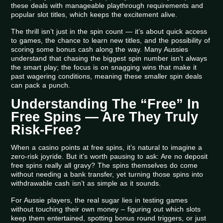
these deals with manageable playthrough requirements and
popular slot titles, which keeps the excitement alive.
The thrill isn’t just in the spin count — it’s about quick access
to games, the chance to learn new titles, and the possibility of
scoring some bonus cash along the way. Many Aussies
understand that chasing the biggest spin number isn’t always
the smart play; the focus is on snagging wins that make it
past wagering conditions, meaning these smaller spin deals
can pack a punch.
Understanding The “Free” In
Free Spins — Are They Truly
Risk-Free?
When a casino points at free spins, it’s natural to imagine a
zero-risk joyride. But it’s worth pausing to ask: Are no deposit
free spins really all gravy? The spins themselves do come
without needing a bank transfer, yet turning those spins into
withdrawable cash isn’t as simple as it sounds.
For Aussie players, the real sugar lies in testing games
without touching their own money – figuring out which slots
keep them entertained, spotting bonus round triggers, or just