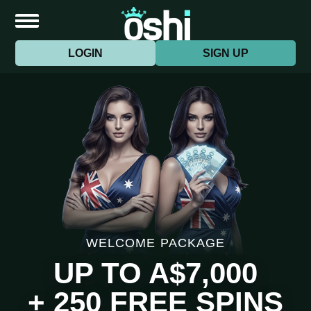
LOGIN
SIGN UP