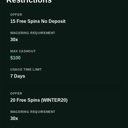
15 Free Spins No Deposit
30x
$100
7 Days
20 Free Spins (WINTER20)
30x