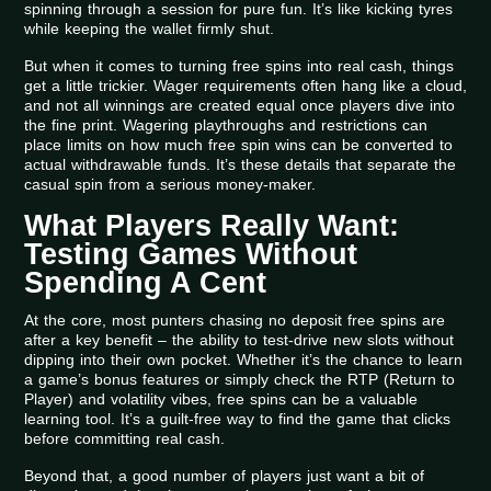
spinning through a session for pure fun. It’s like kicking tyres
while keeping the wallet firmly shut.
But when it comes to turning free spins into real cash, things
get a little trickier. Wager requirements often hang like a cloud,
and not all winnings are created equal once players dive into
the fine print. Wagering playthroughs and restrictions can
place limits on how much free spin wins can be converted to
actual withdrawable funds. It’s these details that separate the
casual spin from a serious money-maker.
What Players Really Want:
Testing Games Without
Spending A Cent
At the core, most punters chasing no deposit free spins are
after a key benefit – the ability to test-drive new slots without
dipping into their own pocket. Whether it’s the chance to learn
a game’s bonus features or simply check the RTP (Return to
Player) and volatility vibes, free spins can be a valuable
learning tool. It’s a guilt-free way to find the game that clicks
before committing real cash.
Beyond that, a good number of players just want a bit of