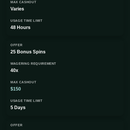
Varies
48 Hours
25 Bonus Spins
40x
$150
5 Days