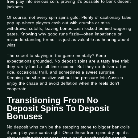
free play into serious coin, proving it’s possible to bank decent
jackpots.
Of course, not every spin spins gold. Plenty of cautionary tales
pop up where players cash out with crumbs or miss
withdrawal cutoffs, leaving bonus cash locked behind wagering
gates. Knowing why good runs fizzle—often impatience or
misunderstanding terms—is just as valuable as hearing about
wins.
The secret to staying in the game mentally? Keep
expectations grounded. No deposit spins are a tasty free trial;
they rarely fund a full-time income. But they do deliver a fun
ride, occasional thrill, and sometimes a sweet surprise.
Keeping the vibe positive without the pressure lets Aussies
enjoy the chase and avoid deflation when the reels don’t
cooperate.
Transitioning From No
Deposit Spins To Deposit
Bonuses
No deposit wins can be the stepping stone to bigger bankrolls
if you play your cards right. Once those free spins dry up, it’s