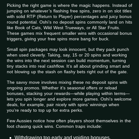
Picking the right game is where the magic happens. Instead of
jumping on whatever’s flashing free spins, zero in on slot titles
with solid RTP (Return to Player) percentages and juicy bonus
round potential. Oshi’s no deposit spins commonly land on hits
like Book of Cats, Wild West Trueways, or All Star Fruits.
These games mix frequent smaller wins with occasional bonus
triggers, giving your free spins more bang for buck.
Small spin packages may look innocent, but they pack punch
when used cleverly. Taking, say, 15 or 20 spins and working
the wins into the next session can build momentum, turning
tiny stacks into real cashflow. It’s all about grinding smart and
not blowing up the stash on flashy bets right out of the gate.
The savvy move involves mixing these no deposit spins with
ongoing promos. Whether it’s seasonal offers or reload
bonuses, stacking your rewards—while playing within terms—
lets you spin longer and explore more games. Oshi’s welcome
deals, for example, pair nicely with spins’ winnings when
you’re ready to top up for extra perks.
Few Aussies notice how often players shoot themselves in the
foot chasing quick wins. Common traps include:
Withdrawing too early and voiding bonuses.