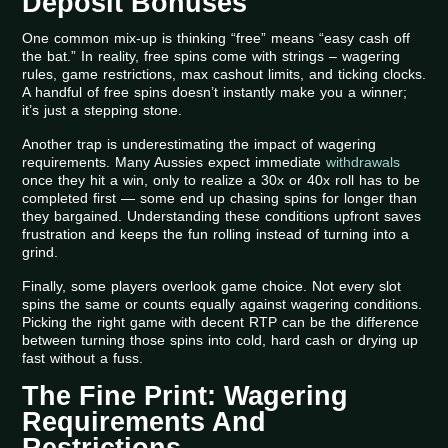
Deposit Bonuses
One common mix-up is thinking “free” means “easy cash off
the bat.” In reality, free spins come with strings – wagering
rules, game restrictions, max cashout limits, and ticking clocks.
A handful of free spins doesn’t instantly make you a winner;
it’s just a stepping stone.
Another trap is underestimating the impact of wagering
requirements. Many Aussies expect immediate
withdrawals
once they hit a win, only to realize a 30x or 40x roll has to be
completed first — some end up chasing spins for longer than
they bargained. Understanding these conditions upfront saves
frustration and keeps the fun rolling instead of turning into a
grind.
Finally, some players overlook game choice. Not every slot
spins the same or counts equally against wagering conditions.
Picking the right game with decent RTP can be the difference
between turning those spins into cold, hard cash or drying up
fast without a fuss.
The Fine Print: Wagering
Requirements And
Restrictions