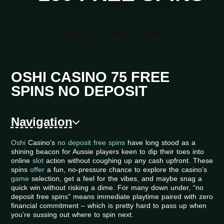
GET BONUS NOW
OSHI CASINO 75 FREE
SPINS NO DEPOSIT
Navigation
Current No Deposit Free Spin Offers: 15 to 50
Oshi
Casino’s
no deposit
free spins
have long stood as a
Spins Explained
shining beacon for Aussie players keen to dip their toes into
online
slot
action without coughing up any cash upfront. These
Why Aussie Players Are Still Hyped Despite
spins
offer
a fun, no-pressure chance to explore the casino’s
Smaller Spin Counts
game
selection, get a feel for the vibes, and maybe snag a
quick win without risking a dime. For many down under, “no
Understanding The “Free” In Free Spins —
deposit free spins” means immediate playtime paired with zero
Are They Truly Risk-Free?
financial commitment – which is pretty hard to pass up when
you’re sussing out where to spin next.
What Players Really Want: Testing Games