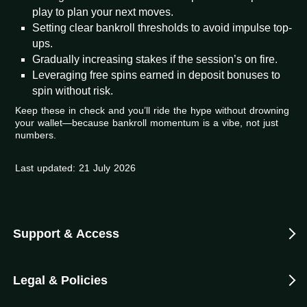
play to plan your next moves.
Setting clear bankroll thresholds to avoid impulse top-
ups.
Gradually increasing stakes if the session’s on fire.
Leveraging free spins earned in deposit bonuses to
spin without risk.
Keep these in check and you’ll ride the hype without drowning
your wallet—because bankroll momentum is a vibe, not just
numbers.
Last updated:
21 July 2026
Support & Access
Legal & Policies