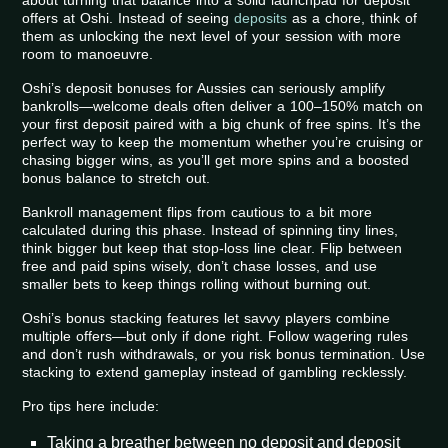
about turning that balance into a solid launchpad for deposit
offers at Oshi. Instead of seeing
deposits
as a chore, think of
them as unlocking the next level of your session with more
room to manoeuvre.
Oshi’s deposit bonuses for Aussies can seriously amplify
bankrolls—welcome deals often deliver a 100–150% match on
your first deposit paired with a big chunk of free spins. It’s the
perfect way to keep the momentum whether you’re cruising or
chasing bigger wins, as you’ll get more spins and a boosted
bonus balance to stretch out.
Bankroll management flips from cautious to a bit more
calculated during this phase. Instead of spinning tiny lines,
think bigger but keep that stop-loss line clear. Flip between
free and paid spins wisely, don’t chase losses, and use
smaller bets to keep things rolling without burning out.
Oshi’s bonus stacking features let savvy players combine
multiple offers—but only if done right. Follow wagering rules
and don’t rush withdrawals, or you risk bonus termination. Use
stacking to extend gameplay instead of gambling recklessly.
Pro tips here include:
Taking a breather between no deposit and deposit