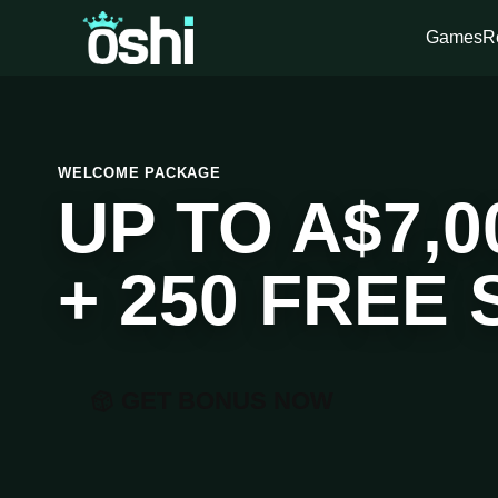
Games
R
GET BONUS NOW