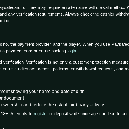
ysafecard, or they may require an alternative withdrawal method. 
and any verification requirements. Always check the cashier withdra
 mind.
asino, the payment provider, and the player. When you use Paysafe
t a payment card or online banking
login
.
 verification. Verification is not only a customer-protection measur
on risk indicators, deposit patterns, or withdrawal requests, and 
s
ument showing your name and date of birth
ilar document
wnership and reduce the risk of third-party activity
s 18+. Attempts to
register
or deposit while underage can lead to acco