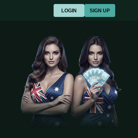
LOGIN
SIGN UP