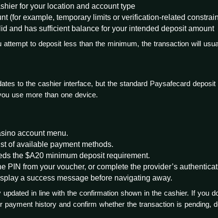
shier for your location and account type
t (for example, temporary limits or verification-related constrain
id and has sufficient balance for your intended deposit amount
 attempt to deposit less than the minimum, the transaction will usua
es to the cashier interface, but the standard Paysafecard deposit f
f you use more than one device.
asino account menu.
ist of available payment methods.
ceeds the $A20 minimum deposit requirement.
e PIN from your voucher, or complete the provider’s authenticati
 display a success message before navigating away.
lly updated in line with the confirmation shown in the cashier. If yo
 payment history and confirm whether the transaction is pending, d