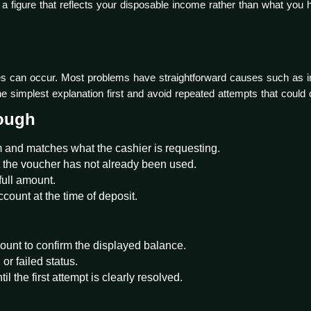
r a figure that reflects your disposable income rather than what you
s can occur. Most problems have straightforward causes such as inc
the simplest explanation first and avoid repeated attempts that could 
rough
and matches what the cashier is requesting.
t the voucher has not already been used.
full amount.
count at the time of deposit.
ount to confirm the displayed balance.
or failed status.
 the first attempt is clearly resolved.