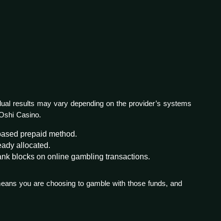
dual results may vary depending on the provider’s systems
Oshi Casino.
-based prepaid method.
eady allocated.
nk blocks on online gambling transactions.
no means you are choosing to gamble with those funds, and