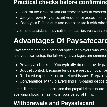
Practical checks before confirmin
Confirm the amount and currency shown at checkout
Use your own Paysafecard voucher or account only; 
Keep your PIN private and do not share it with other
If you need assistance navigating the cashier, you can co
Advantages Of Paysafecar
Paysafecard can be a practical option for players who wan
and your own setup, the following advantages are commonl
Privacy at checkout: You typically do not provide 
Budget control: Because funds are prepaid, it can 
Reduced exposure to card-related issues: Prepaid v
Convenience: Many players find PIN-based deposits s
It is still important to understand that prepaid deposits ar
spending should remain within your personal limits.
Withdrawals and Paysafecard