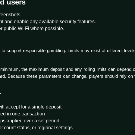
rd users
reenshots.
 and enable any available security features.
r public Wi-Fi where possible.
o support responsible gambling. Limits may exist at different levels
minimum, the maximum deposit and any rolling limits can depend on
rd. Because these parameters can change, players should rely on th
r
l accept for a single deposit
ed in one transaction
aps applied over a set period
 account status, or regional settings