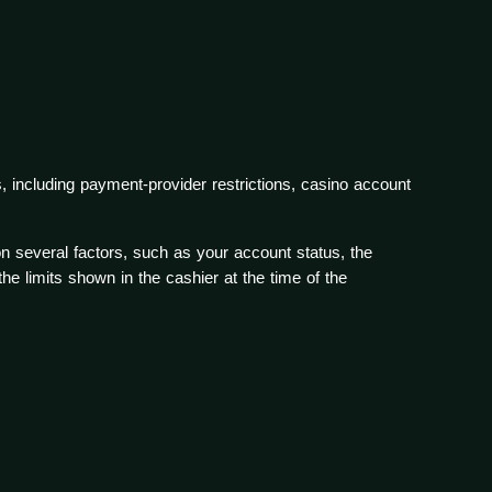
, including payment-provider restrictions, casino account
 several factors, such as your account status, the
e limits shown in the cashier at the time of the