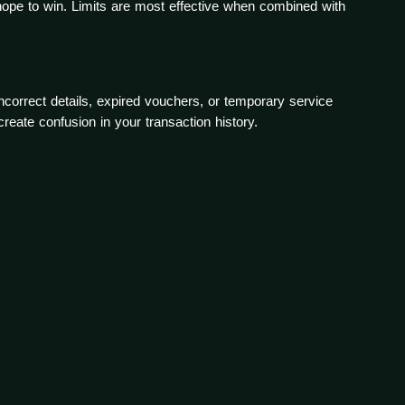
 hope to win. Limits are most effective when combined with
orrect details, expired vouchers, or temporary service
create confusion in your transaction history.