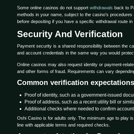
Some online casinos do not support
withdrawals
back to Pa
methods in your name, subject to the casino’s procedures 
before depositing if you have a specific withdrawal route in
Security And Verification
Payment security is a shared responsibility between the c
and account credentials in the same way you would protec
Online casinos may also request identity or payment-related
and other forms of fraud. Requirements can vary depending 
Common verification expectation
Proof of identity, such as a government-issued doc
Proof of address, such as a recent utility bill or sim
Additional checks where needed to confirm account o
Oshi Casino is for adults only. The minimum age to play i
line with applicable terms and required checks.