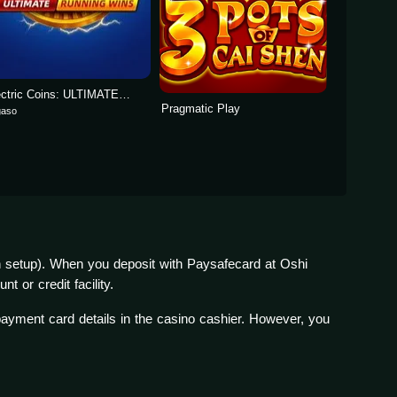
ectric Coins: ULTIMATE
Pragmatic Play
NNING WINS
gaso
 setup). When you deposit with Paysafecard at Oshi
 or credit facility.
payment card details in the casino cashier. However, you