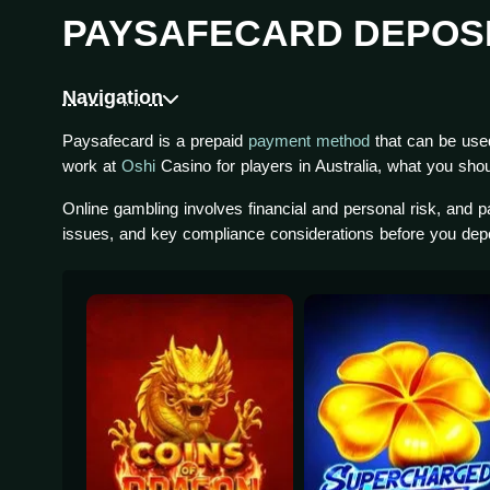
PAYSAFECARD DEPOSI
Navigation
Using Paysafecard for Deposits
Paysafecard is a prepaid
payment method
that can be used
How to Make a Deposit
work at
Oshi
Casino for players in Australia, what you sho
Advantages of Paysafecard
Online gambling involves financial and personal risk, and 
issues, and key compliance considerations before you depo
Security and Verification