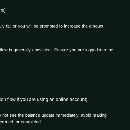
ts)
lly fail or you will be prompted to increase the amount.
low is generally consistent. Ensure you are logged into the
on flow if you are using an online account).
u do not see the balance update immediately, avoid making
eclined, or completed.