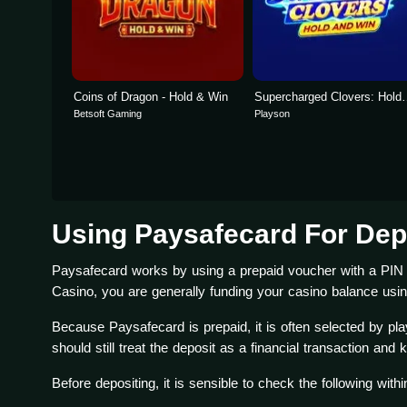
Coins of Dragon - Hold & Win
Supercharged Clovers: Hold
and Win
Betsoft Gaming
Playson
Using Paysafecard For Dep
Paysafecard works by using a prepaid voucher with a PIN 
Casino, you are generally funding your casino balance using
Because Paysafecard is prepaid, it is often selected by pl
should still treat the deposit as a financial transaction a
Before depositing, it is sensible to check the following with