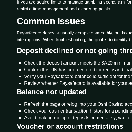
If you are setting limits to manage gambling spend, aim fo
realistic time management and clear stop points.
Common Issues
Paysafecard deposits usually complete smoothly, but issue
interruptions. When troubleshooting, the goal is to identify 
Deposit declined or not going th
Check the deposit amount meets the $A20 minimum 
Confirm the PIN has been entered correctly and tha
Verify your Paysafecard balance is sufficient for the 
Review whether Paysafecard is available for your ac
Balance not updated
Refresh the page or relog into your Oshi Casino acc
Check your cashier transaction history for a pending 
Avoid making multiple deposits immediately; wait until
Voucher or account restrictions