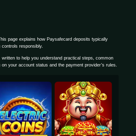
This page explains how Paysafecard deposits typically
 controls responsibly.
s written to help you understand practical steps, common
 on your account status and the payment provider’s rules.