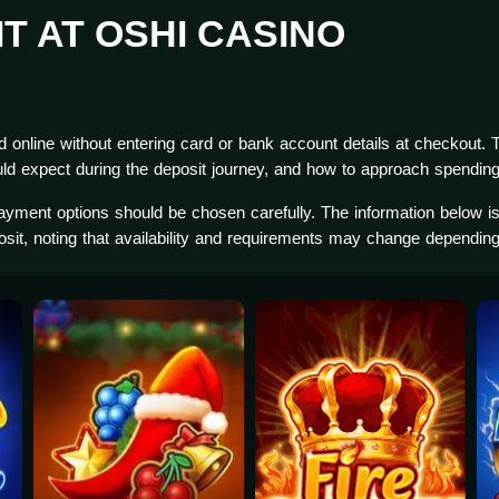
T AT OSHI CASINO
Deposit Limits
 online without entering card or bank account details at checkout. 
Common Issues
uld expect during the deposit journey, and how to approach spending
Responsible Gambling
payment options should be chosen carefully. The information below i
sit, noting that availability and requirements may change depending