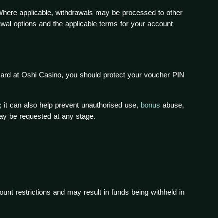
Where applicable, withdrawals may be processed to other
wal options and the applicable terms for your account
card at Oshi Casino, you should protect your voucher PIN
e; it can also help prevent unauthorised use,
bonus
abuse,
may be requested at any stage.
unt restrictions and may result in funds being withheld in