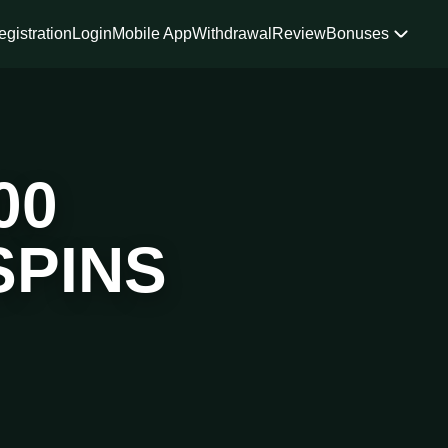
egistration
Login
Mobile App
Withdrawal
Review
Bonuses