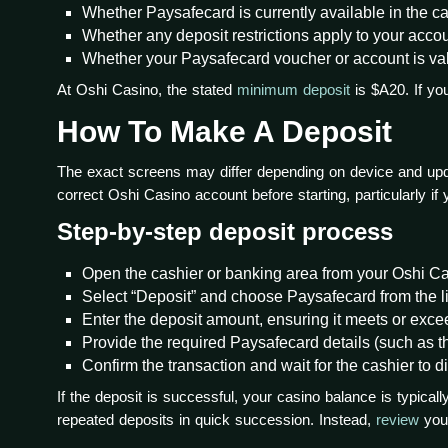
Whether Paysafecard is currently available in the ca
Whether any deposit restrictions apply to your accoun
Whether your Paysafecard voucher or account is val
At Oshi Casino, the stated
minimum deposit
is $A20. If you
How To Make A Deposit
The exact screens may differ depending on device and updat
correct Oshi Casino account before starting, particularly i
Step-by-step deposit process
Open the cashier or banking area from your Oshi C
Select “Deposit” and choose Paysafecard from the l
Enter the deposit amount, ensuring it meets or ex
Provide the required Paysafecard details (such as th
Confirm the transaction and wait for the cashier to
If the deposit is successful, your casino balance is typica
repeated deposits in quick succession. Instead,
review
your