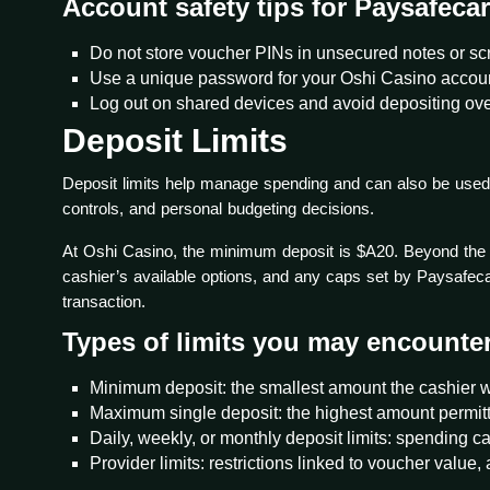
Account safety tips for Paysafeca
Do not store voucher PINs in unsecured notes or sc
Use a unique password for your Oshi Casino account
Log out on shared devices and avoid depositing ove
Deposit Limits
Deposit limits help manage spending and can also be used t
controls, and personal budgeting decisions.
At Oshi Casino, the minimum deposit is $A20. Beyond the 
cashier’s available options, and any caps set by Paysafeca
transaction.
Types of limits you may encounte
Minimum deposit: the smallest amount the cashier wil
Maximum single deposit: the highest amount permitt
Daily, weekly, or monthly deposit limits: spending c
Provider limits: restrictions linked to voucher value,