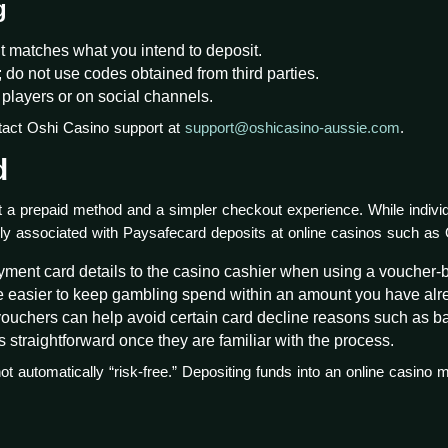
g
 matches what you intend to deposit.
do not use codes obtained from third parties.
 players or on social channels.
ntact Oshi Casino support at
support@oshicasino-aussie.com
.
d
t a prepaid method and a simpler checkout experience. While indivi
y associated with Paysafecard deposits at online casinos such as 
payment card details to the casino cashier when using a voucher
be easier to keep gambling spend within an amount you have alr
ouchers can help avoid certain card decline reasons such as ba
traightforward once they are familiar with the process.
e not automatically “risk-free.” Depositing funds into an online casi