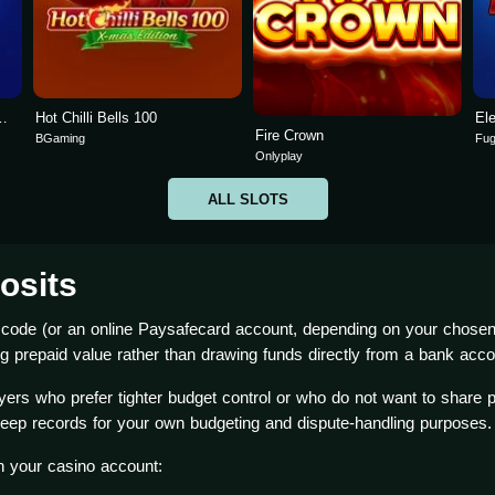
Hot Chilli Bells 100
El
Fire Crown
RU
BGaming
Fu
Onlyplay
ALL SLOTS
osits
code (or an online Paysafecard account, depending on your chosen
 prepaid value rather than drawing funds directly from a bank account
ayers who prefer tighter budget control or who do not want to share 
nd keep records for your own budgeting and dispute-handling purposes.
in your casino account: